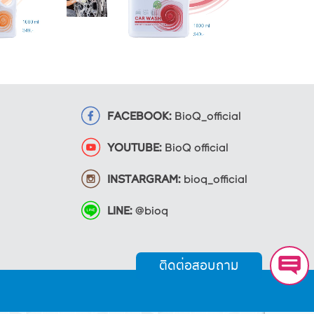
FACEBOOK:
BioQ_official
YOUTUBE:
BioQ official
INSTARGRAM:
bioq_official
LINE:
@bioq
ติดต่อสอบถาม