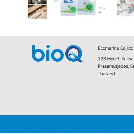
Ecomarine Co.,Ltd
128 Moo 3, Suksa
Prasamutjedee, 
Thailand