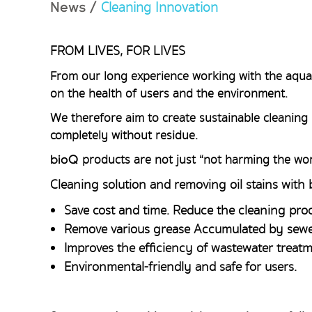
Cleaning Innovation
News
/
FROM LIVES, FOR LIVES
From our long experience working with the aquat
on the health of users and the environment.
We therefore aim to create sustainable cleaning 
completely without residue.
products are not just “not harming the wor
bioQ
Cleaning solution and removing oil stains with
Save cost and time. Reduce the cleaning proc
Remove various grease Accumulated by sewe
Improves the efficiency of wastewater treatm
Environmental-friendly and safe for users.