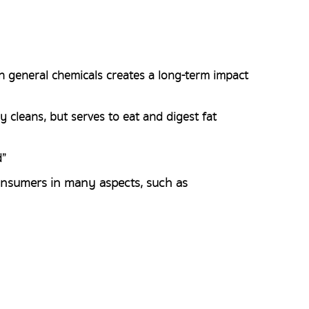
h general chemicals creates a long-term impact
 cleans, but serves to eat and digest fat
d”
onsumers in many aspects, such as