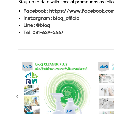
Stay up to date with special promotions as follo
Facebook : https://www.facebook.com/
Instargram : bioq_official
Line : @bioq
Tel. 081-639-5467