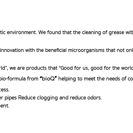
ic environment. We found that the cleaning of grease wit
innovation with the beneficial microorganisms that not only
ld”, we are products that “Good for us, good for the worl
 bio-formula from
helping to meet the needs of c
“
bioQ
”
ess.
r pipes Reduce clogging and reduce odors.
ent.