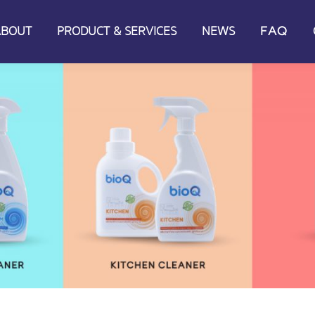
ABOUT
PRODUCT & SERVICES
NEWS
FAQ
ABOUT
PRODUCT & SERVICES
NEWS
FAQ