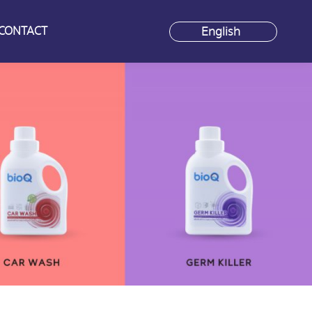
CONTACT
CONTACT