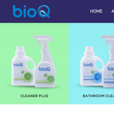
HOME
HOME