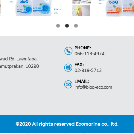
PHONE:
.
066-113-4974
wad Rd, Laemfapa,
FAX:
Samutprakan, 10290
02-819-5712
EMAIL:
info@bioq-eco.com
©2020 All rights reserved Ecomarine co,. ltd.