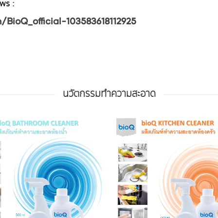
ws :
BioQ_official-103583618112925
นวัตกรรมทำความสะอาด