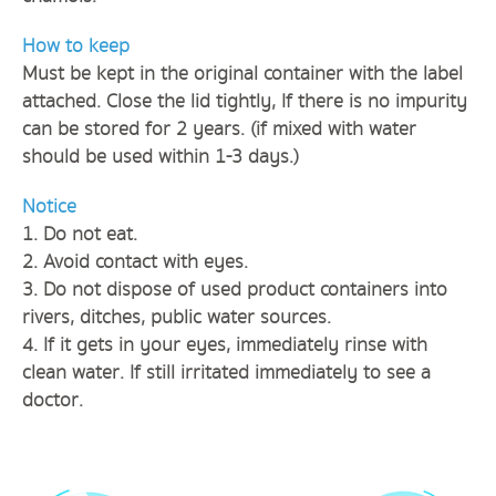
How to keep
Must be kept in the original container with the label
attached. Close the lid tightly, If there is no impurity
can be stored for 2 years. (if mixed with water
should be used within 1-3 days.)
Notice
1. Do not eat.
2. Avoid contact with eyes.
3. Do not dispose of used product containers into
rivers, ditches, public water sources.
4. If it gets in your eyes, immediately rinse with
clean water. If still irritated immediately to see a
doctor.