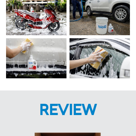
REVIEW