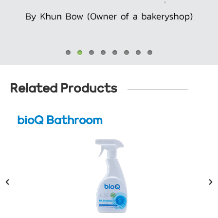
Related Products
bioQ Bathroom