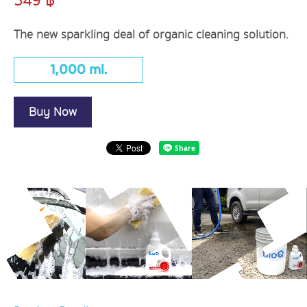
349 ฿
The new sparkling deal of organic cleaning solution.
1,000 ml.
Buy Now