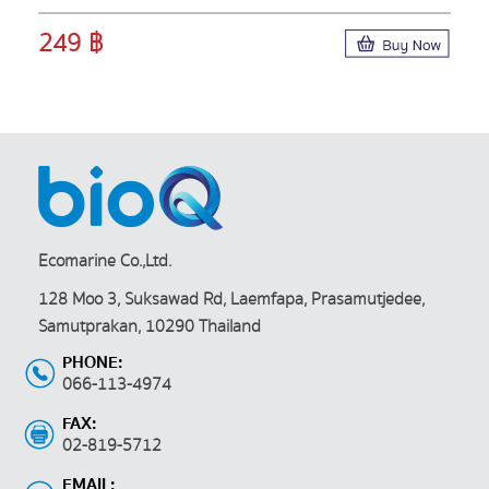
249 ฿
Ecomarine Co.,Ltd.
128 Moo 3, Suksawad Rd, Laemfapa, Prasamutjedee,
Samutprakan, 10290 Thailand
PHONE:
066-113-4974
FAX:
02-819-5712
EMAIL: