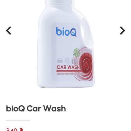
bioQ Car Wash