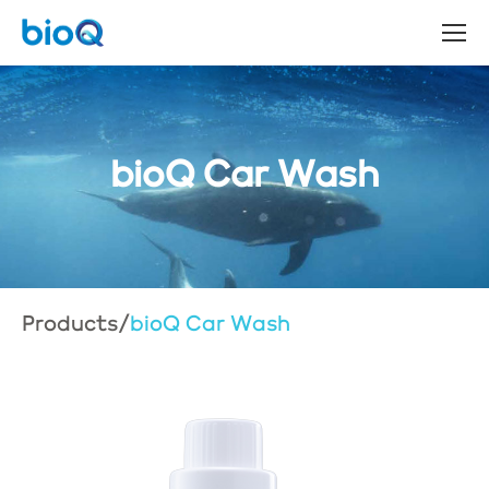
bioQ Car Wash
Products
/
bioQ Car Wash