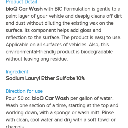
Product Detail
with BIO Formulation is gentle to a
bioQ Car Wash
paint layer of your vehicle and deeply cleans off dirt
and dust without diluting the existing wax on the
surface. Its component helps add gloss and
reflection to the surface. The product is easy to use.
Applicable on all surfaces of vehicles. Also, this
environmental-friendly product is biodegradable
without leaving any residue.
Ingredient
Sodium Lauryl Ether Sulfate 10%
Direction for use
Pour 50 cc.
per gallon of water.
bioQ Car Wash
Wash one section of a time, starting at the top and
working down, with a sponge or wash mitt. Rinse
with clean, cool water and dry with a soft towel or
chamois.