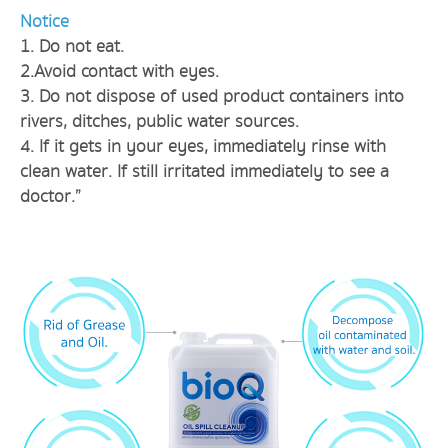
Notice
1. Do not eat.
2.Avoid contact with eyes.
3. Do not dispose of used product containers into
rivers, ditches, public water sources.
4. If it gets in your eyes, immediately rinse with
clean water. If still irritated immediately to see a
doctor.”