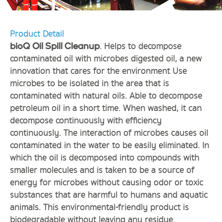
Product Detail
. Helps to decompose
bioQ Oil Spill Cleanup
contaminated oil with microbes digested oil, a new
innovation that cares for the environment Use
microbes to be isolated in the area that is
contaminated with natural oils. Able to decompose
petroleum oil in a short time. When washed, it can
decompose continuously with efficiency
continuously. The interaction of microbes causes oil
contaminated in the water to be easily eliminated. In
which the oil is decomposed into compounds with
smaller molecules and is taken to be a source of
energy for microbes without causing odor or toxic
substances that are harmful to humans and aquatic
animals. This environmental-friendly product is
biodegradable without leaving any residue.