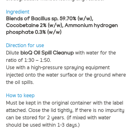
Ingredient
Blends of Bacillus sp. 59.70% (w/w),
Cocobetaine 2% (w/w), Ammonium hydrogen
phosphate 0.3% (w/w)
Direction for use
Dilute
with water for the
bioQ Oil Spill Cleanup
ratio of 1:30 – 1:50.
Use with a high-pressure spraying equipment
injected onto the water surface or the ground where
the oil spills.
How to keep
Must be kept in the original container with the label
attached. Close the lid tightly, If there is no impurity
can be stored for 2 years. (if mixed with water
should be used within 1-3 days.)