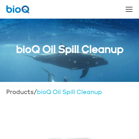
bioQ Oil Spill Cleanup
Products
/
bioQ Oil Spill Cleanup