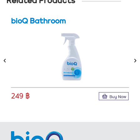
Related Products
bioQ Bathroom
249 ฿