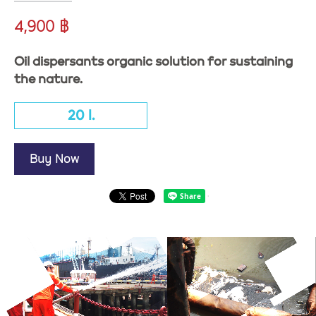
4,900 ฿
Oil dispersants organic solution for sustaining
the nature.
20 l.
Buy Now