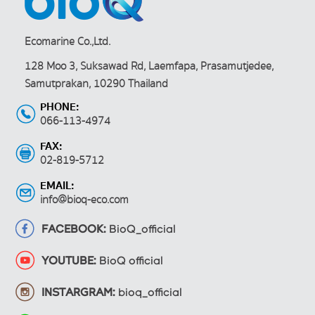
Ecomarine Co.,Ltd.
128 Moo 3, Suksawad Rd, Laemfapa, Prasamutjedee,
Samutprakan, 10290 Thailand
PHONE:
066-113-4974
FAX:
02-819-5712
EMAIL:
info@bioq-eco.com
FACEBOOK:
BioQ_official
YOUTUBE:
BioQ official
INSTARGRAM:
bioq_official