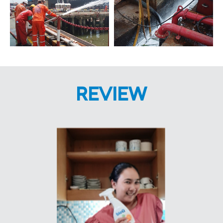
REVIEW