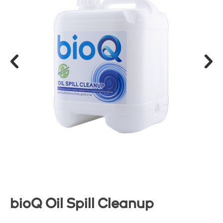
bioQ Oil Spill Cleanup